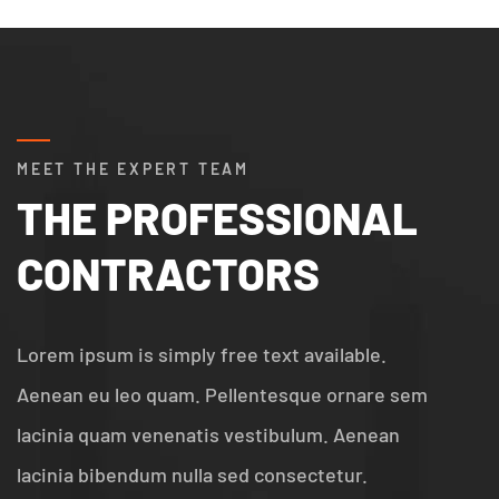
MEET THE EXPERT TEAM
THE PROFESSIONAL
CONTRACTORS
Lorem ipsum is simply free text available.
Aenean eu leo quam. Pellentesque ornare sem
lacinia quam venenatis vestibulum. Aenean
lacinia bibendum nulla sed consectetur.