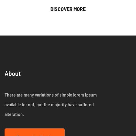
DISCOVER MORE
About
There are many variations of simple lorem ipsum
available for not, but the majority have suffered
alteration.