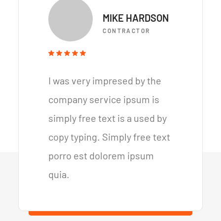
MIKE HARDSON
CONTRACTOR
I was very impresed by the
company service ipsum is
simply free text is a used by
copy typing. Simply free text
porro est dolorem ipsum
quia.