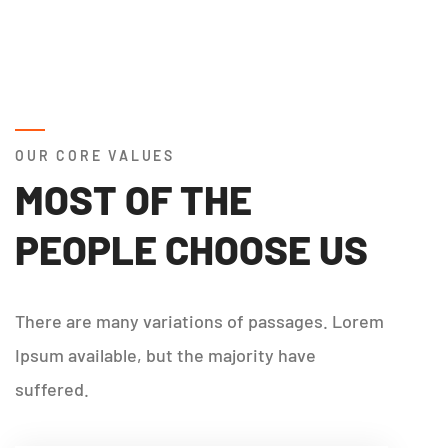
OUR CORE VALUES
MOST OF THE
PEOPLE CHOOSE US
There are many variations of passages. Lorem
Ipsum available, but the majority have
suffered.