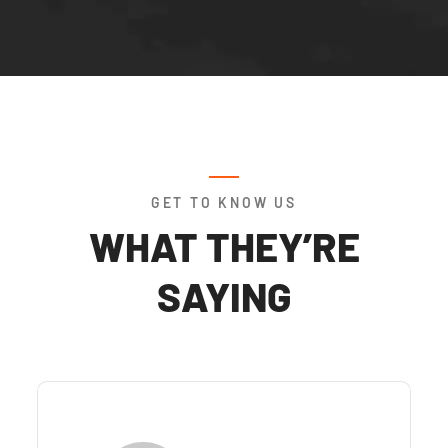
GET TO KNOW US
WHAT THEY’RE
SAYING