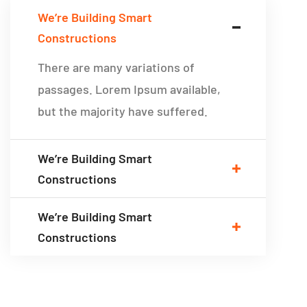
We’re Building Smart
Constructions
There are many variations of
passages. Lorem Ipsum available,
but the majority have suffered.
We’re Building Smart
Constructions
We’re Building Smart
Constructions