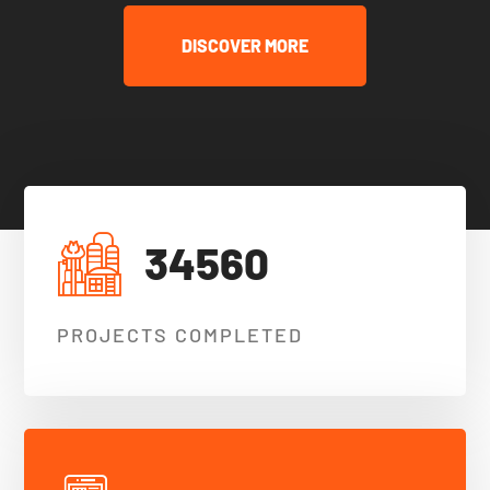
DISCOVER MORE
34560
PROJECTS COMPLETED