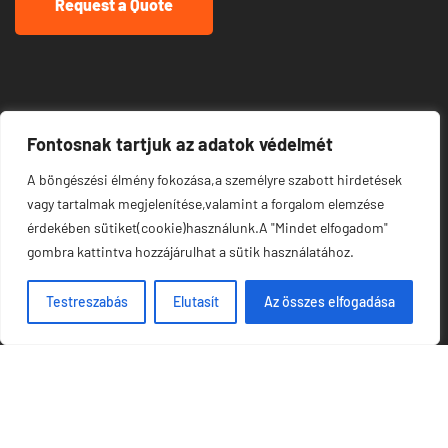
Request a Quote
Links
Fontosnak tartjuk az adatok védelmét
A böngészési élmény fokozása,a személyre szabott hirdetések
About Us
vagy tartalmak megjelenítése,valamint a forgalom elemzése
érdekében sütiket(cookie)használunk.A "Mindet elfogadom"
Meet Our Team
gombra kattintva hozzájárulhat a sütik használatához.
News & Media
Testreszabás
Elutasít
Az összes elfogadása
Our Projects
Contacts