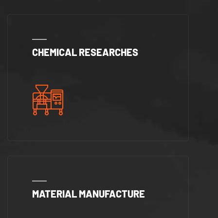
CHEMICAL RESEARCHES
MATERIAL MANUFACTURE