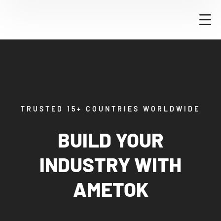
TRUSTED 15+ COUNTRIES WORLDWIDE
BUILD YOUR
INDUSTRY WITH
AMETOK