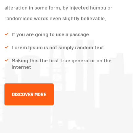
alteration in some form, by injected humou or
randomised words even slightly believable.
If you are going to use a passage
Lorem Ipsum is not simply random text
Making this the first true generator on the
Internet
DISCOVER MORE