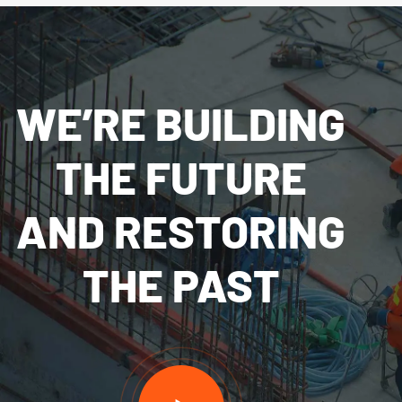
WE’RE BUILDING
THE FUTURE
AND RESTORING
THE PAST