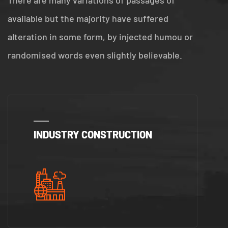
There are many variations of passages of
available but the majority have suffered
alteration in some form, by injected humou or
randomised words even slightly believable.
INDUSTRY CONSTRUCTION