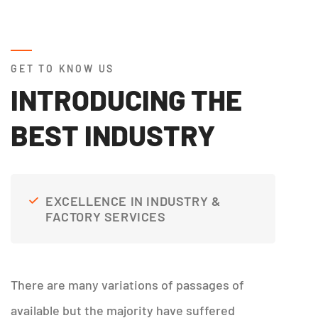
GET TO KNOW US
INTRODUCING THE
BEST INDUSTRY
EXCELLENCE IN INDUSTRY &
FACTORY SERVICES
There are many variations of passages of
available but the majority have suffered