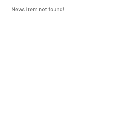
News item not found!
WHEN YOU NEED A
INNOVATIVE
INDUSTRY
SOLUTIONS