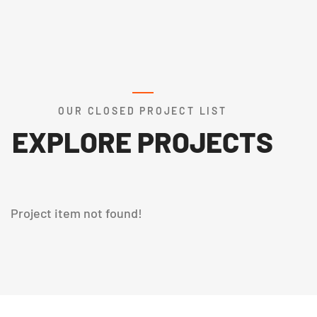
OUR CLOSED PROJECT LIST
EXPLORE PROJECTS
Project item not found!