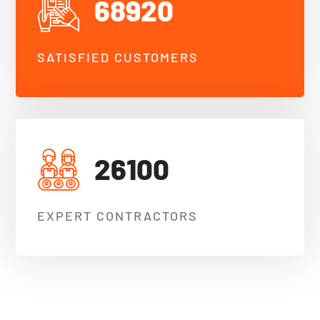
68920
SATISFIED CUSTOMERS
26100
EXPERT CONTRACTORS