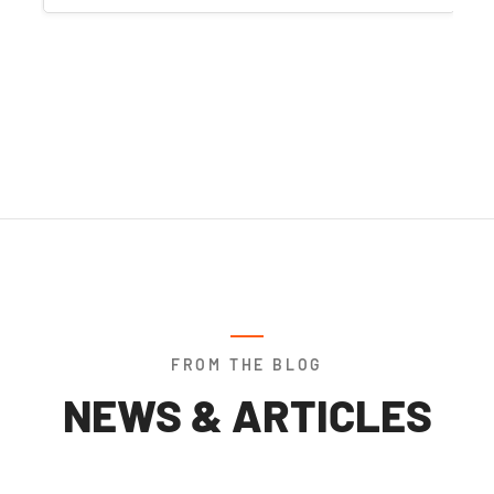
FROM THE BLOG
NEWS & ARTICLES