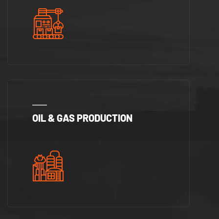
OIL & GAS PRODUCTION