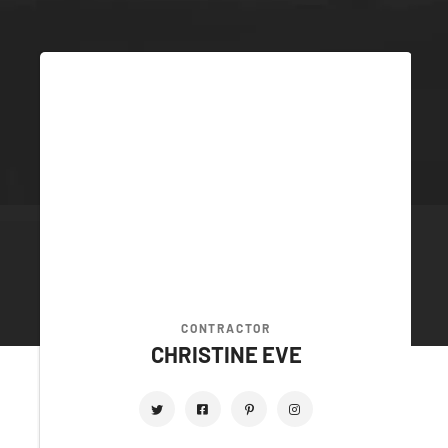
CONTRACTOR
CHRISTINE EVE