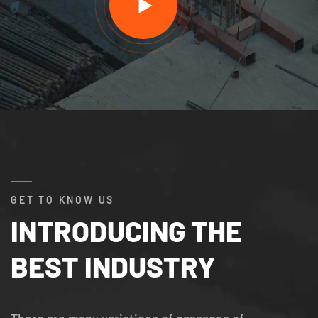
GET TO KNOW US
INTRODUCING THE
BEST INDUSTRY